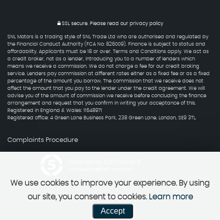
SSL secure.
Please read our
privacy policy
SNL Motors is a trading style of SNL Trade Ltd who are authorised and regulated by
the Financial Conduct Authority (FCA No: 826009). Finance is subject to status and
affordability. Applicants must be 18 or over. Terms and Conditions apply. We act as
a credit broker, not as a lender, introducing you to a number of lenders which
means we receive a commission. We do not charge a fee for our credit broking
service. Lenders pay commission at different rates either as a fixed fee or as a fixed
percentage of the amount you borrow. The commission that we receive does not
affect the amount that you pay to the lender under the credit agreement. We will
advise you of the amount of commission we receive before concluding the finance
arrangement and request that you confirm in writing your acceptance of this.
Registered in England & Wales: 11648971
Registered office: 4 Green Lane Business Park, 238 Green Lane, London, SE9 3TL.
Complaints Procedure
Powered by Car Dealer 5
CAR DEALER WEBSITES - SYMPHONY
We use cookies to improve your experience. By using
our site, you consent to cookies.
Learn more
Accept