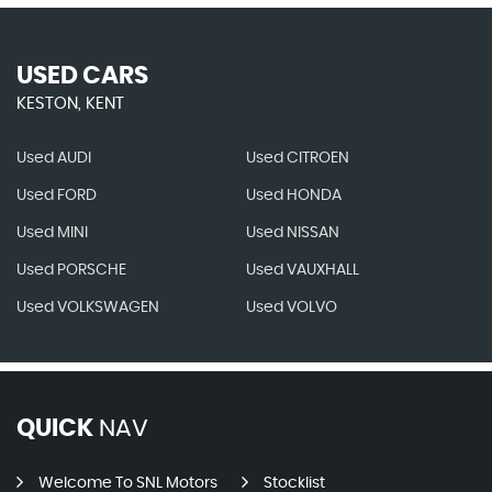
USED CARS
KESTON, KENT
Used AUDI
Used CITROEN
Used FORD
Used HONDA
Used MINI
Used NISSAN
Used PORSCHE
Used VAUXHALL
Used VOLKSWAGEN
Used VOLVO
QUICK
NAV
Welcome To SNL Motors
Stocklist