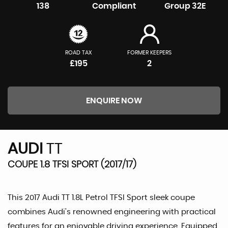
138
Compliant
Group 32E
ROAD TAX
FORMER KEEPERS
£195
2
ENQUIRE NOW
AUDI
TT
COUPE 1.8 TFSI SPORT (2017/17)
This 2017 Audi TT 1.8L Petrol TFSI Sport sleek coupe
combines Audi's renowned engineering with practical
features for an enjoyable driving experience. Equipped