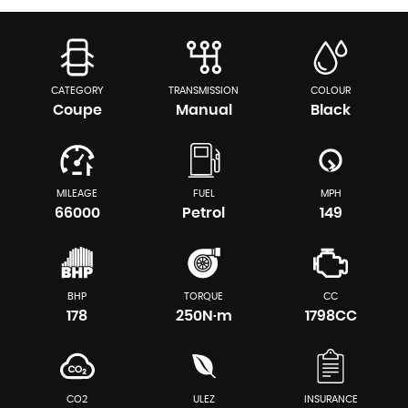
CATEGORY
TRANSMISSION
COLOUR
Coupe
Manual
Black
MILEAGE
FUEL
MPH
66000
Petrol
149
BHP
TORQUE
CC
178
250N·m
1798CC
CO2
ULEZ
INSURANCE