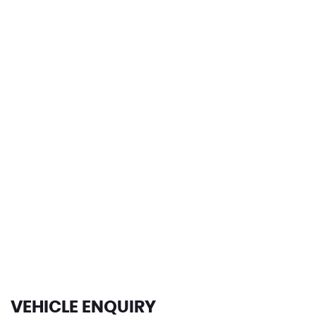
0-62mph
149 MPH
MAX SPEED
VEHICLE ENQUIRY