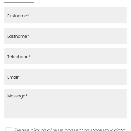
Please click to give us consent to store your data