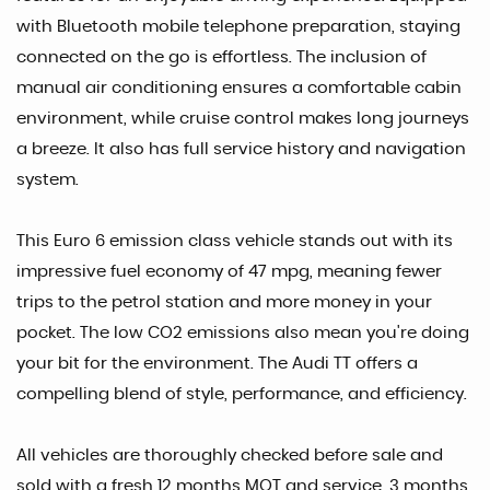
with Bluetooth mobile telephone preparation, staying
connected on the go is effortless. The inclusion of
manual air conditioning ensures a comfortable cabin
environment, while cruise control makes long journeys
a breeze. It also has full service history and navigation
system.
This Euro 6 emission class vehicle stands out with its
impressive fuel economy of 47 mpg, meaning fewer
trips to the petrol station and more money in your
pocket. The low CO2 emissions also mean you're doing
your bit for the environment. The Audi TT offers a
compelling blend of style, performance, and efficiency.
All vehicles are thoroughly checked before sale and
sold with a fresh 12 months MOT and service. 3 months