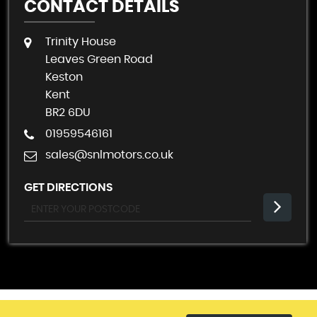
CONTACT DETAILS
Trinity House
Leaves Green Road
Keston
Kent
BR2 6DU
01959546161
sales@snlmotors.co.uk
GET DIRECTIONS