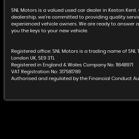
SNL Motors is a valued used car dealer in Keston Kent
dealership, we’re committed to providing quality servic
experienced vehicle owners. We are ready to answer all
you the keys to your new vehicle.
Registered office: SNL Motors is a trading name of SNL 
London UK, SE9 3TL
Registered in England & Wales Company No: 11648971
VAT Registration No: 317581789
Authorised and regulated by the Financial Conduct Aut