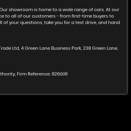
. Our showroom is home to a wide range of cars. At our
e to all of our customers - from first-time buyers to
 of your questions, take you for a test drive, and hand
Trade Ltd, 4 Green Lane Business Park, 238 Green Lane,
hority, Firm Reference: 826009