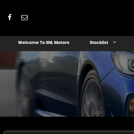
Welcome To SNL Motors
Stocklist