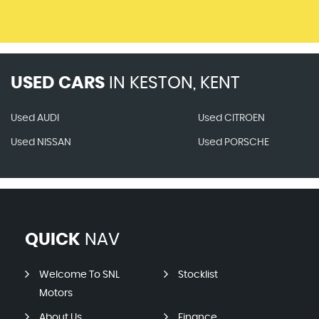
USED CARS
IN
KESTON, KENT
Used AUDI
Used CITROEN
Used NISSAN
Used PORSCHE
QUICK
NAV
Welcome To SNL
Stocklist
Motors
About Us
Finance