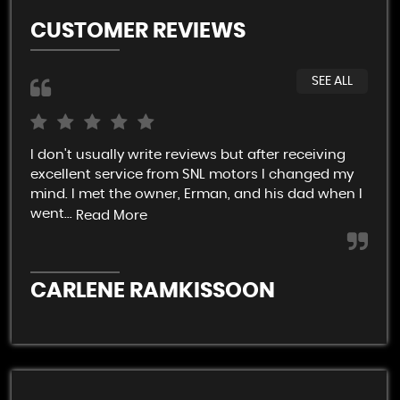
CUSTOMER REVIEWS
SEE ALL
I don't usually write reviews but after receiving
Ver
excellent service from SNL motors I changed my
rel
mind. I met the owner, Erman, and his dad when I
end
went...
Read More
C
CARLENE RAMKISSOON