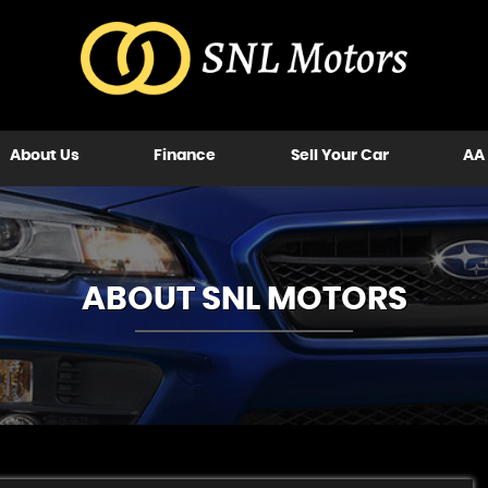
About Us
Finance
Sell Your Car
AA
ABOUT SNL MOTORS