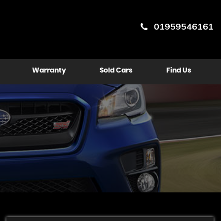
01959546161
Warranty
Sold Cars
Find Us