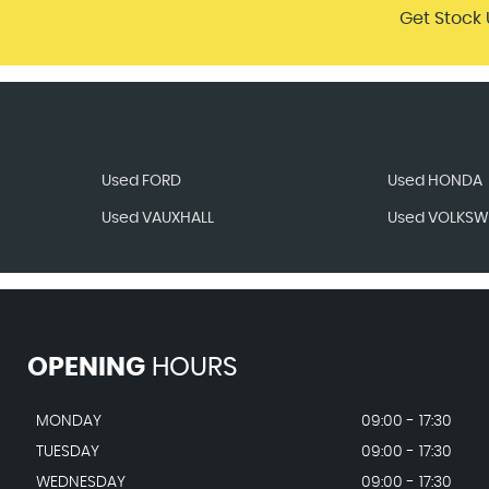
Get Stock 
Used FORD
Used HONDA
Used VAUXHALL
Used VOLKS
OPENING
HOURS
MONDAY
09:00 - 17:30
TUESDAY
09:00 - 17:30
WEDNESDAY
09:00 - 17:30