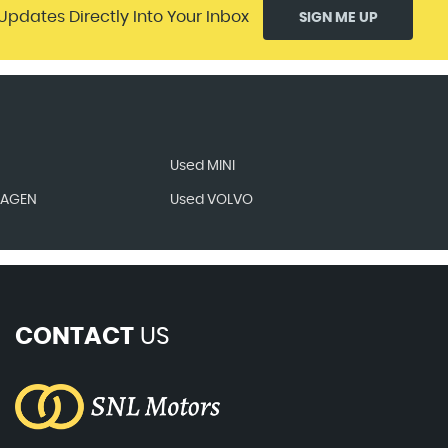
Updates Directly Into Your Inbox
SIGN ME UP
Used MINI
WAGEN
Used VOLVO
CONTACT
US