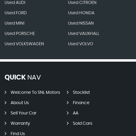
Used AUDI
Used CITROEN
Used FORD
Used HONDA
Used MINI
Used NISSAN
Used PORSCHE
Used VAUXHALL
Used VOLKSWAGEN
Used VOLVO
QUICK
NAV
Welcome To SNL Motors
Stocklist
About Us
Finance
Sell Your Car
AA
Warranty
Sold Cars
Find Us