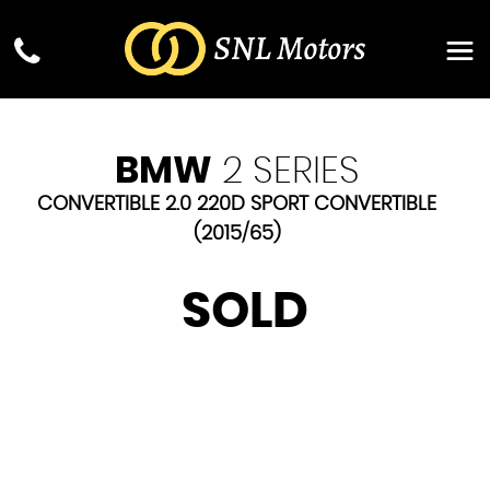
BMW
2 SERIES
CONVERTIBLE 2.0 220D SPORT CONVERTIBLE
(2015/65)
SOLD