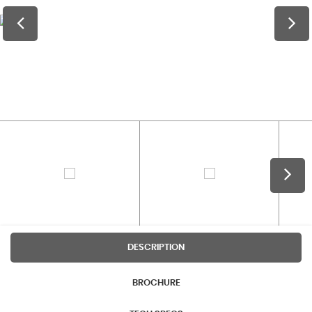
DESCRIPTION
BROCHURE