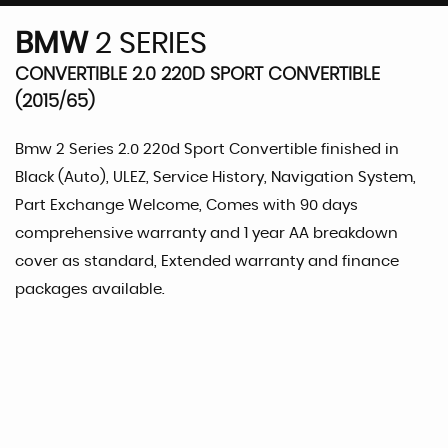
BMW
2 SERIES
CONVERTIBLE 2.0 220D SPORT CONVERTIBLE
(2015/65)
Bmw 2 Series 2.0 220d Sport Convertible finished in
Black (Auto), ULEZ, Service History, Navigation System,
Part Exchange Welcome, Comes with 90 days
comprehensive warranty and 1 year AA breakdown
cover as standard, Extended warranty and finance
packages available.