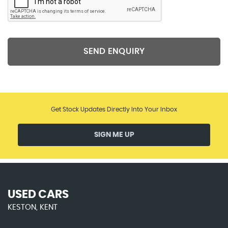
SEND ENQUIRY
Get Stock Updates Directly Into Your Inbox
SIGN ME UP
USED CARS
KESTON, KENT