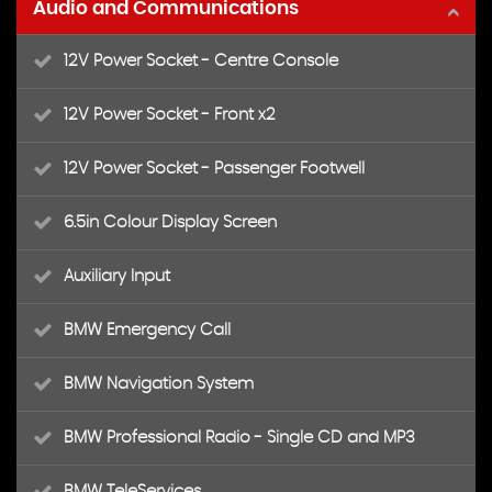
Audio and Communications
12V Power Socket - Centre Console
12V Power Socket - Front x2
12V Power Socket - Passenger Footwell
6.5in Colour Display Screen
Auxiliary Input
BMW Emergency Call
BMW Navigation System
BMW Professional Radio - Single CD and MP3
BMW TeleServices