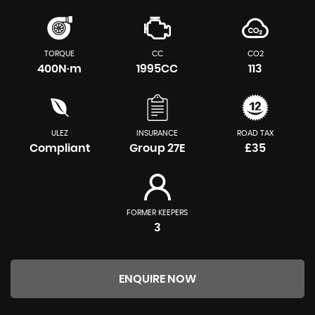
TORQUE
CC
CO2
400N·m
1995CC
113
ULEZ
INSURANCE
ROAD TAX
Compliant
Group 27E
£35
FORMER KEEPERS
3
ENQUIRE NOW