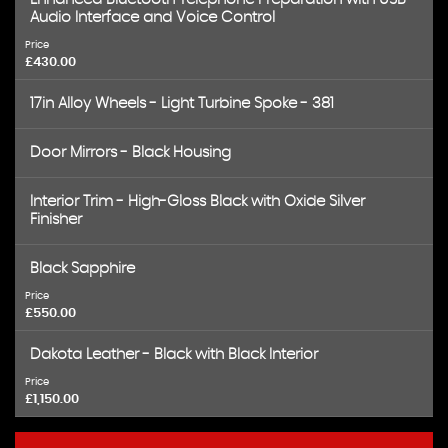
Audio Interface and Voice Control
Price
£430.00
17in Alloy Wheels - Light Turbine Spoke - 381
Door Mirrors - Black Housing
Interior Trim - High-Gloss Black with Oxide Silver
Finisher
Black Sapphire
Price
£550.00
Dakota Leather - Black with Black Interior
Price
£1,150.00