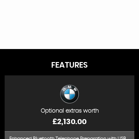
FEATURES
Optional extras worth
£2,130.00
Enhanced Bluetooth Telephone Preparation with USB