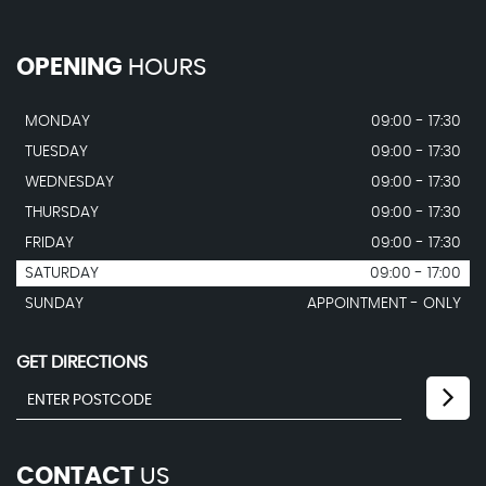
OPENING
HOURS
MONDAY
09:00 - 17:30
TUESDAY
09:00 - 17:30
WEDNESDAY
09:00 - 17:30
THURSDAY
09:00 - 17:30
FRIDAY
09:00 - 17:30
SATURDAY
09:00 - 17:00
SUNDAY
APPOINTMENT - ONLY
GET DIRECTIONS
CONTACT
US