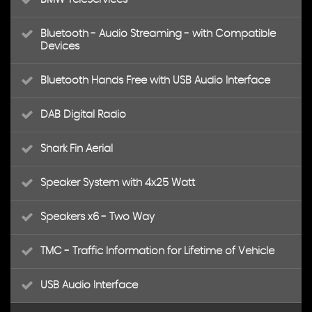
Bluetooth - Audio Streaming - with Compatible
Devices
Bluetooth Hands Free with USB Audio Interface
DAB Digital Radio
Shark Fin Aerial
Speaker System with 4x25 Watt
Speakers x6 - Two Way
TMC - Traffic Information for Lifetime of Vehicle
USB Audio Interface