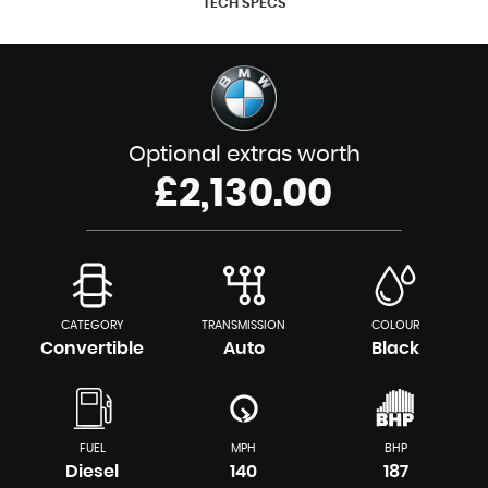
TECH SPECS
Optional extras worth
£2,130.00
CATEGORY
TRANSMISSION
COLOUR
Convertible
Auto
Black
FUEL
MPH
BHP
Diesel
140
187