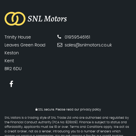
Trinity House
01959546161
Leaves Green Road
sales@snlmotors.co.uk
Keston
Kent
BR2 6DU
SSL secure.
Please read our
privacy policy
SNL Motors is a trading style of SNL Trade Ltd who are authorised and regulated by
the Financial Conduct Authority (FCA No: 826009). Finance is subject to status and
affordability. Applicants must be 18 or over. Terms and Conditions apply. We act as
a credit broker, not as a lender, introducing you to a number of lenders which