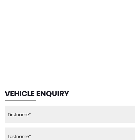
Steering Column with Manual Reach and Rake
Speed Limit Function
Adjustment
Warning Triangle
Steering Wheel Stitching - Red
140 MPH
Storage Compartment - Rear Centre Console and
in Door Trim - Front
MAX SPEED
Sun Visors with Illuminated Vanity Mirrors and Ticket
Pocket
Welcome Light
VEHICLE ENQUIRY