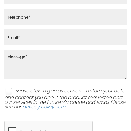
Please click to give us consent to store your data
and contact you about the product requested and
our services in the future via phone and email. Please
see our
privacy policy here
.