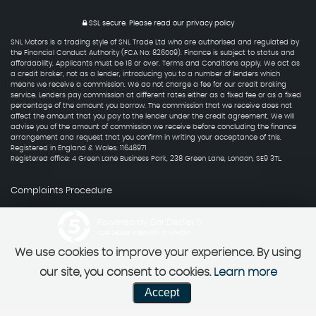
SSL secure.
Please read our
privacy policy
SNL Motors is a trading style of SNL Trade Ltd who are authorised and regulated by
the Financial Conduct Authority (FCA No: 826009). Finance is subject to status and
affordability. Applicants must be 18 or over. Terms and Conditions apply. We act as
a credit broker, not as a lender, introducing you to a number of lenders which
means we receive a commission. We do not charge a fee for our credit broking
service. Lenders pay commission at different rates either as a fixed fee or as a fixed
percentage of the amount you borrow. The commission that we receive does not
affect the amount that you pay to the lender under the credit agreement. We will
advise you of the amount of commission we receive before concluding the finance
arrangement and request that you confirm in writing your acceptance of this.
Registered in England & Wales: 11648971
Registered office: 4 Green Lane Business Park, 238 Green Lane, London, SE9 3TL.
Complaints Procedure
Powered by Car Dealer 5
CAR DEALER WEBSITES - SYMPHONY
We use cookies to improve your experience. By using
our site, you consent to cookies.
Learn more
Accept