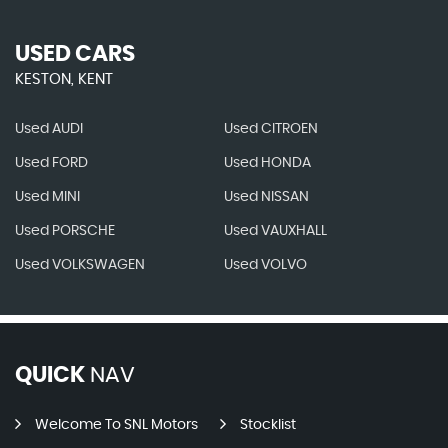
USED CARS
KESTON, KENT
Used AUDI
Used CITROEN
Used FORD
Used HONDA
Used MINI
Used NISSAN
Used PORSCHE
Used VAUXHALL
Used VOLKSWAGEN
Used VOLVO
QUICK
NAV
Welcome To SNL Motors
Stocklist