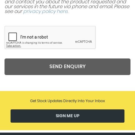
and contact you about the product requested and
our services in the future via phone and email. Please
see our
privacy policy here
.
SEND ENQUIRY
Get Stock Updates Directly Into Your Inbox
SIGN ME UP