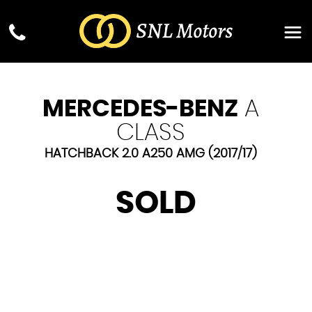
MERCEDES-BENZ
A
CLASS
HATCHBACK 2.0 A250 AMG (2017/17)
SOLD