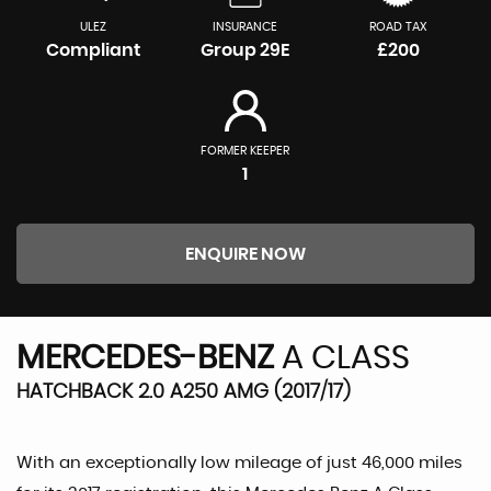
ULEZ
INSURANCE
ROAD TAX
Compliant
Group 29E
£200
FORMER KEEPER
1
ENQUIRE NOW
MERCEDES-BENZ
A CLASS
HATCHBACK 2.0 A250 AMG (2017/17)
With an exceptionally low mileage of just 46,000 miles