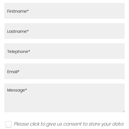
Please click to give us consent to store your data