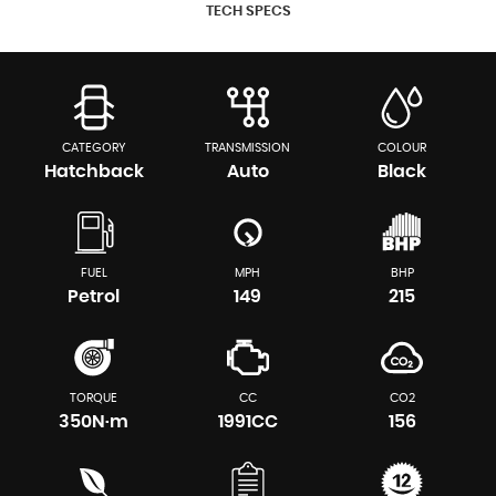
TECH SPECS
CATEGORY
TRANSMISSION
COLOUR
Hatchback
Auto
Black
FUEL
MPH
BHP
Petrol
149
215
TORQUE
CC
CO2
350N·m
1991CC
156