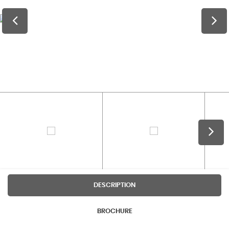
DESCRIPTION
BROCHURE