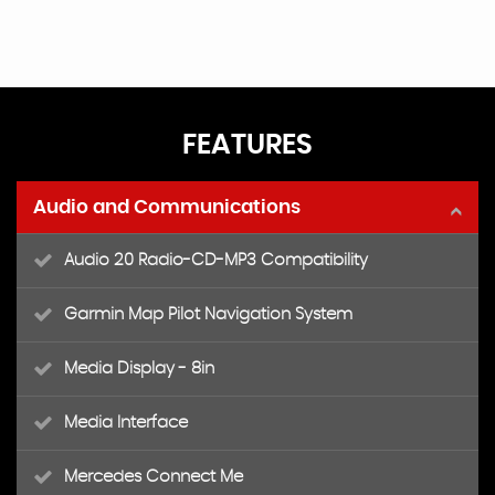
FEATURES
Audio and Communications
Audio 20 Radio-CD-MP3 Compatibility
Garmin Map Pilot Navigation System
Media Display - 8in
Media Interface
Mercedes Connect Me