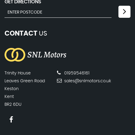
GET DIRECTIONS
CONTACT
US
Trinity House
01959546161
Leaves Green Road
sales@snlmotors.co.uk
Keston
Kent
BR2 6DU