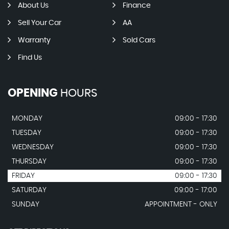
About Us
Finance
Sell Your Car
AA
Warranty
Sold Cars
Find Us
OPENING
HOURS
MONDAY
09:00 - 17:30
TUESDAY
09:00 - 17:30
WEDNESDAY
09:00 - 17:30
THURSDAY
09:00 - 17:30
FRIDAY
09:00 - 17:30
SATURDAY
09:00 - 17:00
SUNDAY
APPOINTMENT - ONLY