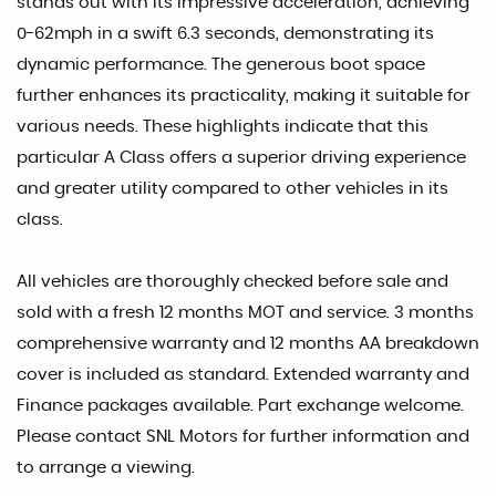
stands out with its impressive acceleration, achieving
0-62mph in a swift 6.3 seconds, demonstrating its
dynamic performance. The generous boot space
further enhances its practicality, making it suitable for
various needs. These highlights indicate that this
particular A Class offers a superior driving experience
and greater utility compared to other vehicles in its
class.
All vehicles are thoroughly checked before sale and
sold with a fresh 12 months MOT and service. 3 months
comprehensive warranty and 12 months AA breakdown
cover is included as standard. Extended warranty and
Finance packages available. Part exchange welcome.
Please contact SNL Motors for further information and
to arrange a viewing.