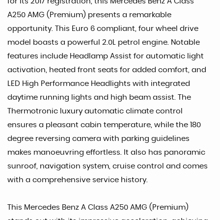
for its 2017 registration, this Mercedes Benz A Class
A250 AMG (Premium) presents a remarkable
opportunity. This Euro 6 compliant, four wheel drive
model boasts a powerful 2.0L petrol engine. Notable
features include Headlamp Assist for automatic light
activation, heated front seats for added comfort, and
LED High Performance Headlights with integrated
daytime running lights and high beam assist. The
Thermotronic luxury automatic climate control
ensures a pleasant cabin temperature, while the 180
degree reversing camera with parking guidelines
makes manoeuvring effortless. It also has panoramic
sunroof, navigation system, cruise control and comes
with a comprehensive service history.
This Mercedes Benz A Class A250 AMG (Premium)