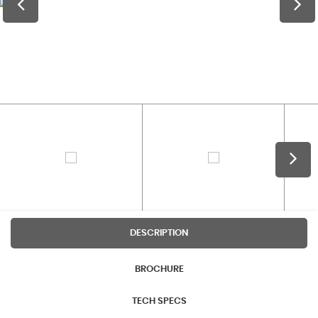
DESCRIPTION
BROCHURE
TECH SPECS