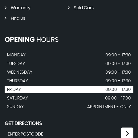
Warranty
Sold Cars
Find Us
OPENING
HOURS
MONDAY
09:00 - 17:30
TUESDAY
09:00 - 17:30
WEDNESDAY
09:00 - 17:30
THURSDAY
09:00 - 17:30
FRIDAY
09:00 - 17:30
SATURDAY
09:00 - 17:00
SUNDAY
APPOINTMENT - ONLY
GET DIRECTIONS