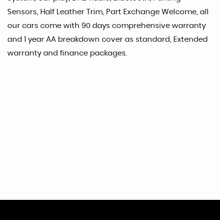
Sensors, Half Leather Trim, Part Exchange Welcome, all
our cars come with 90 days comprehensive warranty
and 1 year AA breakdown cover as standard, Extended
warranty and finance packages.