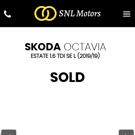
SKODA
OCTAVIA
ESTATE 1.6 TDI SE L (2019/19)
SOLD