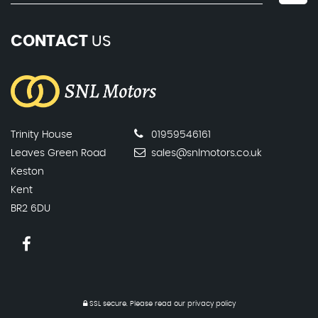
CONTACT
US
Trinity House
01959546161
Leaves Green Road
sales@snlmotors.co.uk
Keston
Kent
BR2 6DU
SSL secure.
Please read our
privacy policy