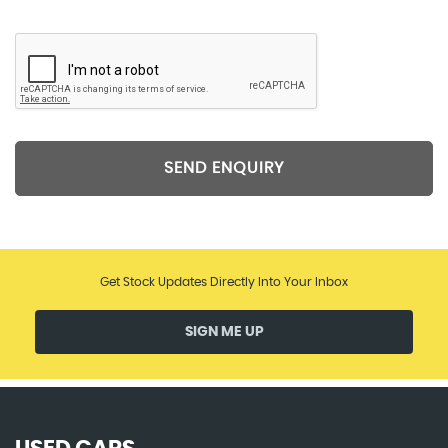
SEND ENQUIRY
Get Stock Updates Directly Into Your Inbox
SIGN ME UP