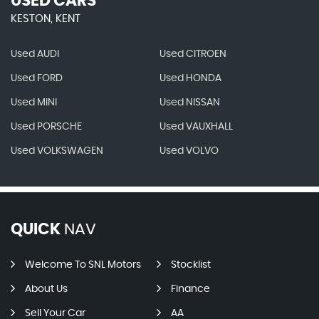
USED CARS
KESTON, KENT
Used AUDI
Used CITROEN
Used FORD
Used HONDA
Used MINI
Used NISSAN
Used PORSCHE
Used VAUXHALL
Used VOLKSWAGEN
Used VOLVO
QUICK
NAV
Welcome To SNL Motors
Stocklist
About Us
Finance
Sell Your Car
AA