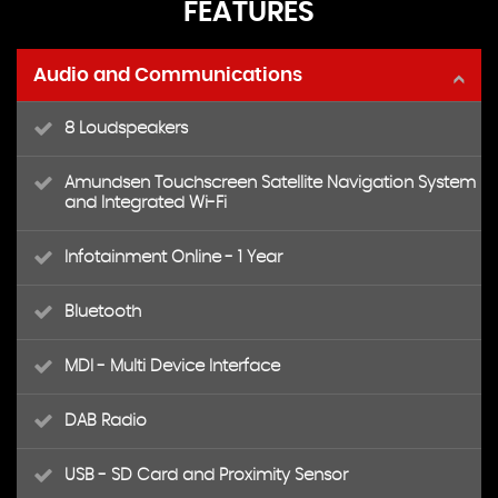
FEATURES
Audio and Communications
8 Loudspeakers
Amundsen Touchscreen Satellite Navigation System
and Integrated Wi-Fi
Infotainment Online - 1 Year
Bluetooth
MDI - Multi Device Interface
DAB Radio
USB - SD Card and Proximity Sensor