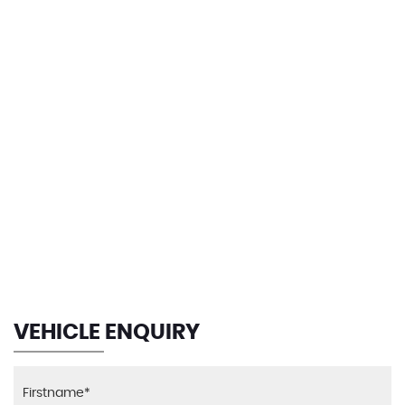
123 MPH
MAX SPEED
VEHICLE ENQUIRY