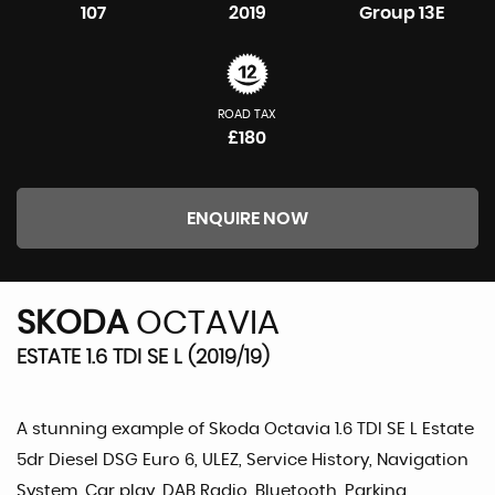
107
2019
Group 13E
ROAD TAX
£180
ENQUIRE NOW
SKODA
OCTAVIA
ESTATE 1.6 TDI SE L (2019/19)
A stunning example of Skoda Octavia 1.6 TDI SE L Estate
5dr Diesel DSG Euro 6, ULEZ, Service History, Navigation
System, Car play, DAB Radio, Bluetooth, Parking