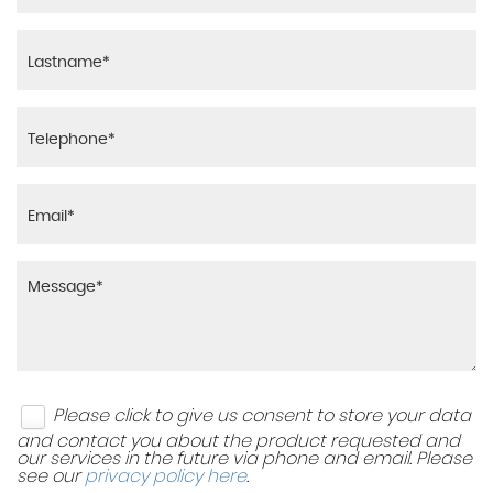
Please click to give us consent to store your data
and contact you about the product requested and
our services in the future via phone and email. Please
see our
privacy policy here
.