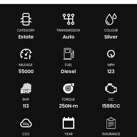
CATEGORY
TRANSMISSION
COLOUR
Estate
Auto
Silver
MILEAGE
FUEL
MPH
55000
Diesel
123
BHP
TORQUE
CC
113
250N·m
1598CC
CO2
YEAR
INSURANCE