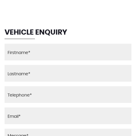
MAX SPEED
VEHICLE ENQUIRY