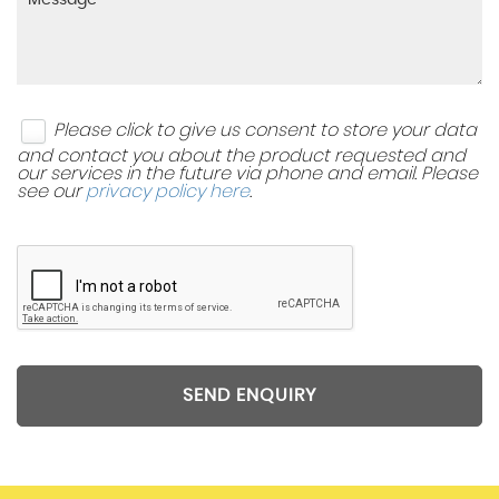
Please click to give us consent to store your data
and contact you about the product requested and
our services in the future via phone and email. Please
see our
privacy policy here
.
SEND ENQUIRY