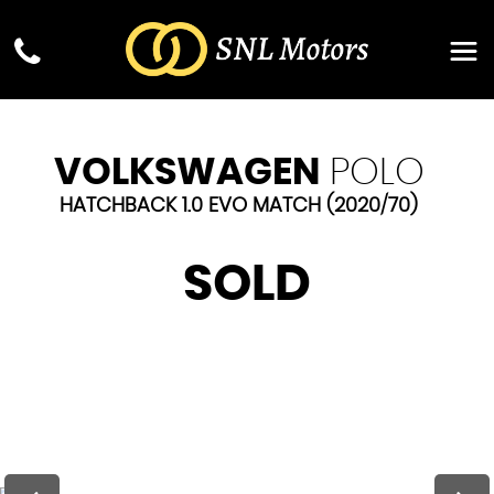
VOLKSWAGEN
POLO
HATCHBACK 1.0 EVO MATCH (2020/70)
SOLD