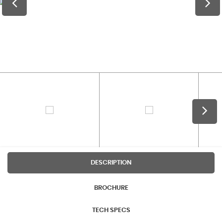
DESCRIPTION
BROCHURE
TECH SPECS