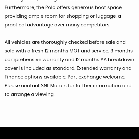
Furthermore, the Polo offers generous boot space,
providing ample room for shopping or luggage, a
practical advantage over many competitors.
All vehicles are thoroughly checked before sale and
sold with a fresh 12 months MOT and service. 3 months
comprehensive warranty and 12 months AA breakdown
cover is included as standard. Extended warranty and
Finance options available. Part exchange welcome.
Please contact SNL Motors for further information and
to arrange a viewing.