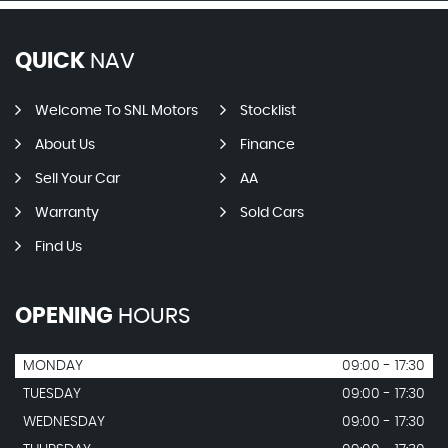
QUICK
NAV
Welcome To SNL Motors
Stocklist
About Us
Finance
Sell Your Car
AA
Warranty
Sold Cars
Find Us
OPENING
HOURS
MONDAY
09:00 - 17:30
TUESDAY
09:00 - 17:30
WEDNESDAY
09:00 - 17:30