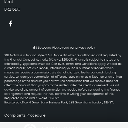
Kent
BR2 6DU
SSL secure.
Please read our
privacy policy
SNL Motors is a trading style of SNL Trade Ltd who are authorised and regulated by
the Financial Conduct Authority (FCA No: 826009). Finance is subject to status and
affordability. Applicants must be 18 or over. Terms and Conditions apply. We act as
a credit broker, not as a lender, introducing you to a number of lenders which
means we receive a commission. We do not charge a fee for our credit broking
service. Lenders pay commission at different rates either as a fixed fee or as a fixed
percentage of the amount you borrow. The commission that we receive does not
affect the amount that you pay to the lender under the credit agreement. We will
advise you of the amount of commission we receive before concluding the finance
arrangement and request that you confirm in writing your acceptance of this.
Registered in England & Wales: 11648971
Registered office: 4 Green Lane Business Park, 238 Green Lane, London, SE9 3TL.
Complaints Procedure