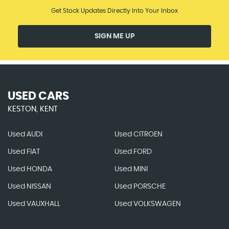
Get Stock Updates Directly Into Your Inbox
SIGN ME UP
USED CARS
KESTON, KENT
Used AUDI
Used CITROEN
Used FIAT
Used FORD
Used HONDA
Used MINI
Used NISSAN
Used PORSCHE
Used VAUXHALL
Used VOLKSWAGEN