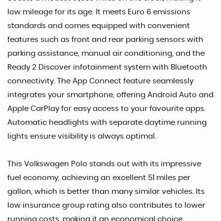
low mileage for its age. It meets Euro 6 emissions
standards and comes equipped with convenient
features such as front and rear parking sensors with
parking assistance, manual air conditioning, and the
Ready 2 Discover infotainment system with Bluetooth
connectivity. The App Connect feature seamlessly
integrates your smartphone, offering Android Auto and
Apple CarPlay for easy access to your favourite apps.
Automatic headlights with separate daytime running
lights ensure visibility is always optimal.
This Volkswagen Polo stands out with its impressive
fuel economy, achieving an excellent 51 miles per
gallon, which is better than many similar vehicles. Its
low insurance group rating also contributes to lower
running costs, making it an economical choice.