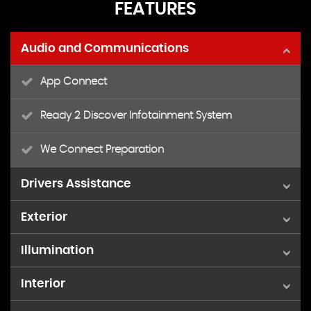
FEATURES
Audio and Communications
App Connect
Ready 2 Discover Infotainment System
We Connect Preparation
Drivers Assistance
Exterior
Cruise Control with Speed Limiter
Illumination
15in Alloy Wheels - Seyne Black Diamond Turned
Driver Alert System
Interior
Front Fog Lights with Static Cornering Function
Black Radiator Grille with Chrome Trimmed Louvres
Multifunction Computer Plus