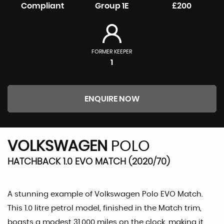
Compliant
Group 1E
£200
FORMER KEEPER
1
ENQUIRE NOW
VOLKSWAGEN
POLO
HATCHBACK 1.0 EVO MATCH (2020/70)
A stunning example of Volkswagen Polo EVO Match.
This 1.0 litre petrol model, finished in the Match trim,
boasts a modest 31,000 miles on the clock, making it