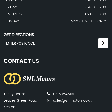
THURSDAY
09:00 - 17:30
FRIDAY
09:00 - 17:30
SATURDAY
09:00 - 17:00
SUNDAY
APPOINTMENT - ONLY
GET DIRECTIONS
CONTACT
US
Trinity House
01959546161
Leaves Green Road
sales@snlmotors.co.uk
Keston