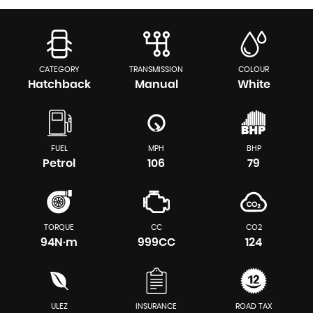
CATEGORY
TRANSMISSION
COLOUR
Hatchback
Manual
White
FUEL
MPH
BHP
Petrol
106
79
TORQUE
CC
CO2
94N·m
999CC
124
ULEZ
INSURANCE
ROAD TAX