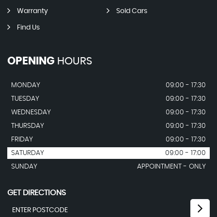
Warranty
Sold Cars
Find Us
OPENING
HOURS
MONDAY
09:00 - 17:30
TUESDAY
09:00 - 17:30
WEDNESDAY
09:00 - 17:30
THURSDAY
09:00 - 17:30
FRIDAY
09:00 - 17:30
SATURDAY
09:00 - 17:00
SUNDAY
APPOINTMENT - ONLY
GET DIRECTIONS