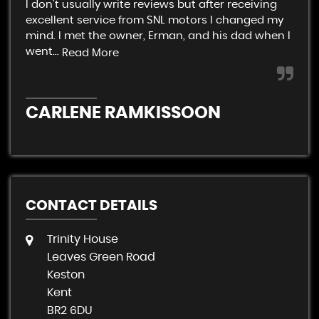
I don't usually write reviews but after receiving
Ver
excellent service from SNL motors I changed my
rel
mind. I met the owner, Erman, and his dad when I
end
went...
Read More
C
CARLENE RAMKISSOON
CONTACT DETAILS
Trinity House
Leaves Green Road
Keston
Kent
BR2 6DU