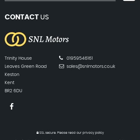
CONTACT
US
Trinity House
01959546161
Leaves Green Road
sales@snlmotors.co.uk
Keston
Kent
BR2 6DU
SSL secure.
Please read our
privacy policy