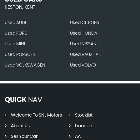
KESTON, KENT
Used AUDI
Used CITROEN
Used FORD
Used HONDA
Used MINI
Used NISSAN
Used PORSCHE
Used VAUXHALL
Used VOLKSWAGEN
Used VOLVO
QUICK
NAV
Welcome To SNL Motors
Stocklist
About Us
Finance
Sell Your Car
AA