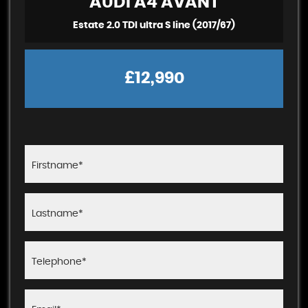
AUDI
A4 AVANT
Estate 2.0 TDI ultra S line (2017/67)
£12,990