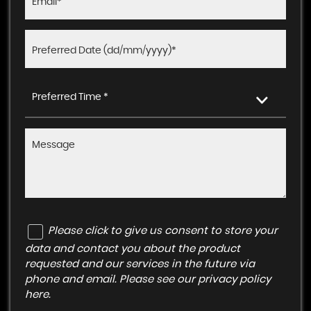
Preferred Time *
Please click to give us consent to store your
data and contact you about the product
requested and our services in the future via
phone and email. Please see our
privacy policy
here
.