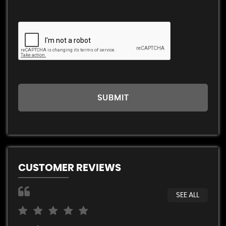
SUBMIT
CUSTOMER REVIEWS
SEE ALL