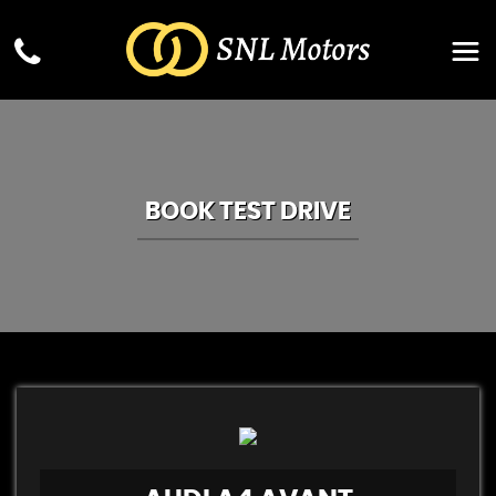
BOOK TEST DRIVE