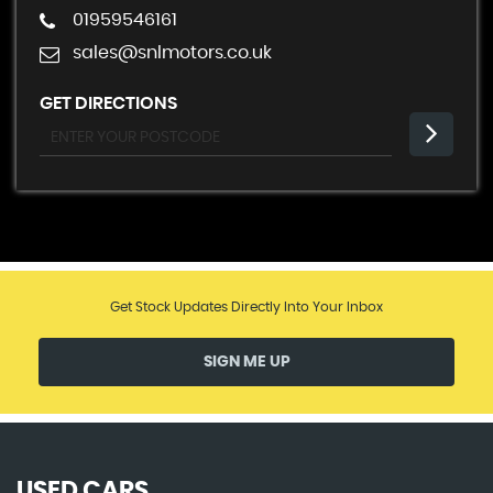
01959546161
sales@snlmotors.co.uk
GET DIRECTIONS
Get Stock Updates Directly Into Your Inbox
SIGN ME UP
USED CARS