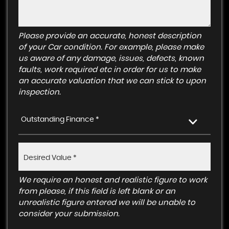
Please provide an accurate, honest description
of your Car condition. For example, please make
us aware of any damage, issues, defects, known
faults, work required etc in order for us to make
an accurate valuation that we can stick to upon
inspection.
Outstanding Finance *
We require an honest and realistic figure to work
from please, if this field is left blank or an
unrealistic figure entered we will be unable to
consider your submission.