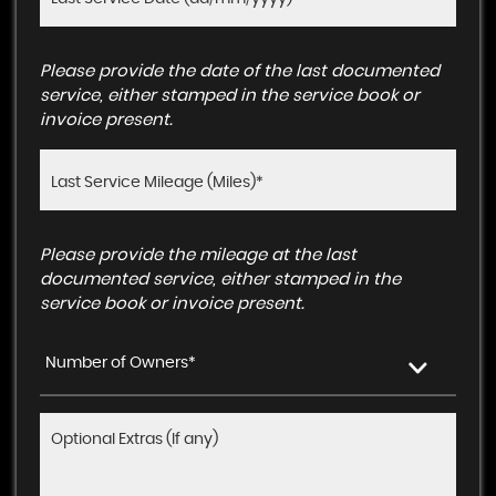
Please provide the date of the last documented
service, either stamped in the service book or
invoice present.
Please provide the mileage at the last
documented service, either stamped in the
service book or invoice present.
Number of Owners*