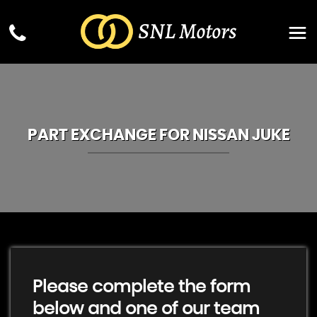
PART EXCHANGE FOR
NISSAN
JUKE
Please complete the form
below and one of our team