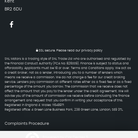
Kent
BR2 6DU
SSL secure.
Please read our
privacy policy
SNL Motors is a trading style of SNL Trade Ltd who are authorised and regulated by
the Financial Conduct Authority (FCA No: 826009). Finance is subject to status and
affordability. Applicants must be 18 or over. Terms and Conditions apply. We act as
a credit broker, not as a lender, introducing you to a number of lenders which
means we receive a commission. We do not charge a fee for our credit broking
service. Lenders pay commission at different rates either as a fixed fee or as a fixed
percentage of the amount you borrow. The commission that we receive does not
affect the amount that you pay to the lender under the credit agreement. We will
advise you of the amount of commission we receive before concluding the finance
arrangement and request that you confirm in writing your acceptance of this.
Registered in England & Wales: 11648971
Registered office: 4 Green Lane Business Park, 238 Green Lane, London, SE9 3TL.
Complaints Procedure
Powered by Car Dealer 5