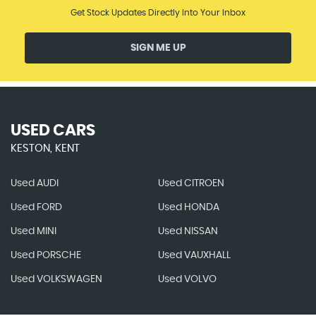
Get Stock Updates Directly Into Your Inbox
SIGN ME UP
USED CARS
KESTON, KENT
Used AUDI
Used CITROEN
Used FORD
Used HONDA
Used MINI
Used NISSAN
Used PORSCHE
Used VAUXHALL
Used VOLKSWAGEN
Used VOLVO