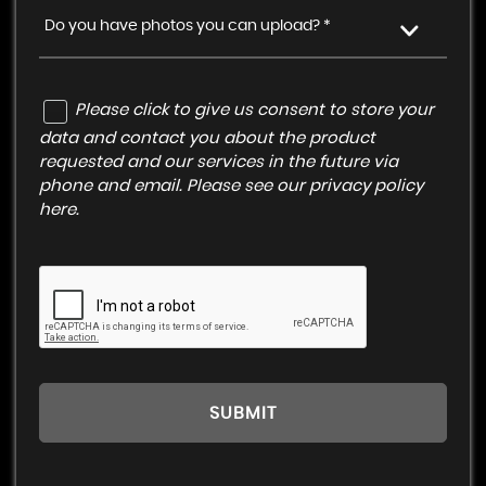
Do you have photos you can upload? *
Please click to give us consent to store your
data and contact you about the product
requested and our services in the future via
phone and email. Please see our
privacy policy
here
.
SUBMIT