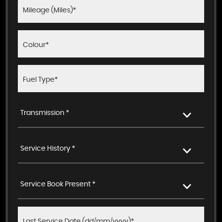
Transmission *
Service History *
Service Book Present *