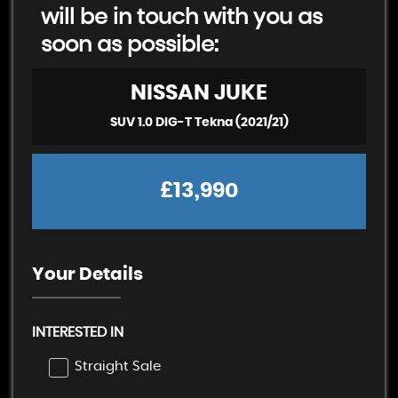
will be in touch with you as
soon as possible:
NISSAN
JUKE
SUV 1.0 DIG-T Tekna (2021/21)
£13,990
Your Details
INTERESTED IN
Straight Sale