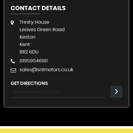
CONTACT DETAILS
Trinity House
Leaves Green Road
Keston
Kent
BR2 6DU
01959546161
sales@snlmotors.co.uk
GET DIRECTIONS