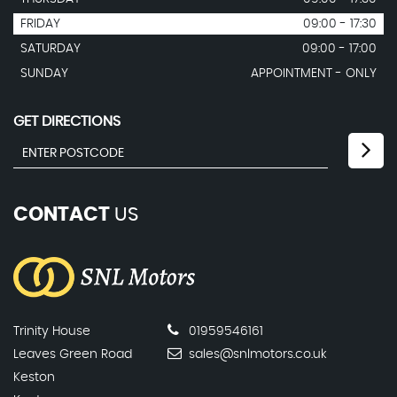
FRIDAY
09:00 - 17:30
SATURDAY
09:00 - 17:00
SUNDAY
APPOINTMENT - ONLY
GET DIRECTIONS
CONTACT
US
Trinity House
01959546161
Leaves Green Road
sales@snlmotors.co.uk
Keston