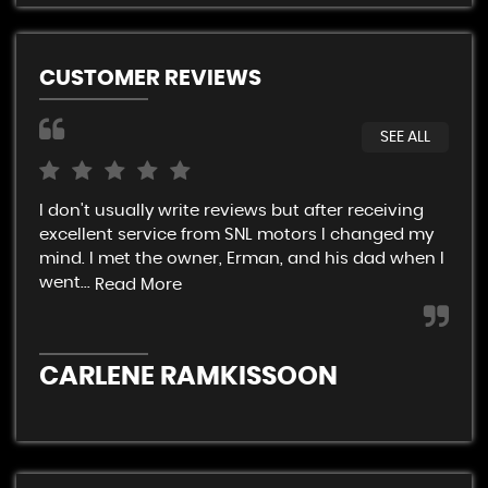
CUSTOMER REVIEWS
SEE ALL
I don't usually write reviews but after receiving
Ver
excellent service from SNL motors I changed my
rel
mind. I met the owner, Erman, and his dad when I
end
went...
Read More
C
CARLENE RAMKISSOON