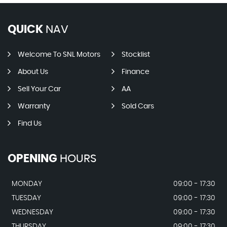
QUICK
NAV
Welcome To SNL Motors
Stocklist
About Us
Finance
Sell Your Car
AA
Warranty
Sold Cars
Find Us
OPENING
HOURS
MONDAY
09:00 - 17:30
TUESDAY
09:00 - 17:30
WEDNESDAY
09:00 - 17:30
THURSDAY
09:00 - 17:30