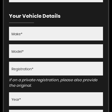
Your Vehicle Details
If on a private registration, please also provide
the original.