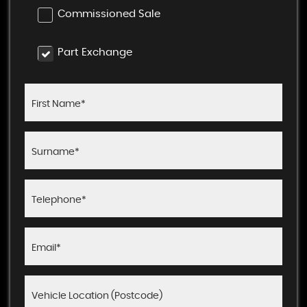
Commissioned Sale
Part Exchange