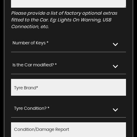
Please provide a list of factory optional extras
fitted to the Car. Eg: Lights On Warning, USB
Connection, etc.
Number of Keys *
Is the Car modified? *
Tyre Condition? *